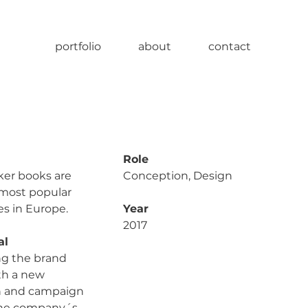
portfolio
about
contact
Role
er books are
Conception, Design
 most popular
es in Europe.
Year
2017
al
g the brand
ith a new
n and campaign
 the company´s