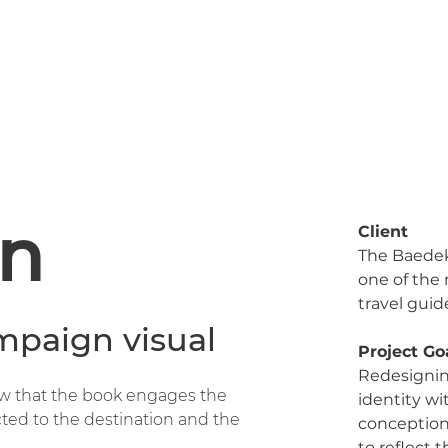
n
Client
The Baedek
one of the
travel guid
mpaign visual
Project Go
Redesignin
ow that the book engages the
identity w
cted to the destination and the
conceptio
to reflect