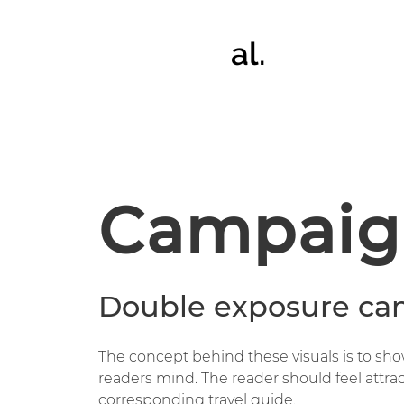
al.
Campaig
Double exposure ca
The concept behind these visuals is to sh
readers mind. The reader should feel attra
corresponding travel guide.