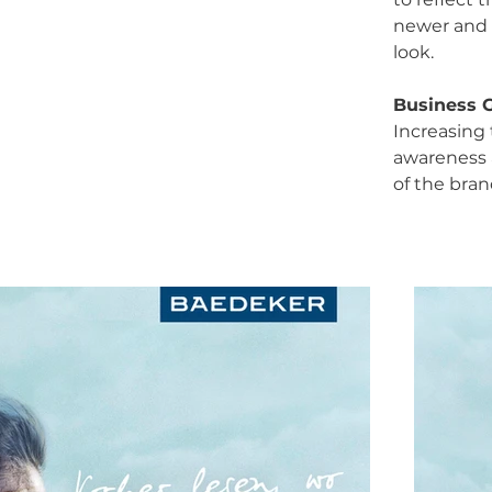
newer and
look.
Business 
Increasing
awareness 
of the bran