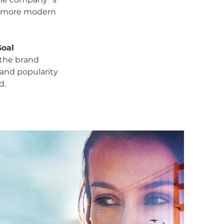
 more modern
Goal
 the brand
and popularity
d.